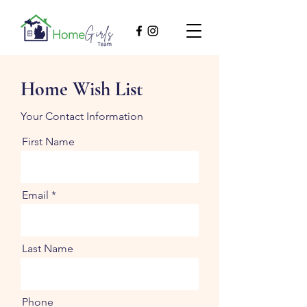
Home Wish List
Your Contact Information
First Name
Email
Last Name
Phone