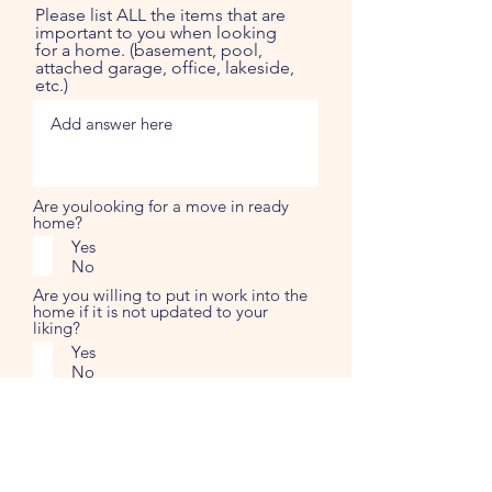
Please list ALL the items that are
important to you when looking
for a home. (basement, pool,
attached garage, office, lakeside,
etc.)
Are youlooking for a move in ready
home?
Yes
No
Are you willing to put in work into the
home if it is not updated to your
liking?
Yes
No
Please note anything else you
can think of that has not been
mentioned. The more
information we have, the more
we know exactly of what you are
looking for and can ensure we