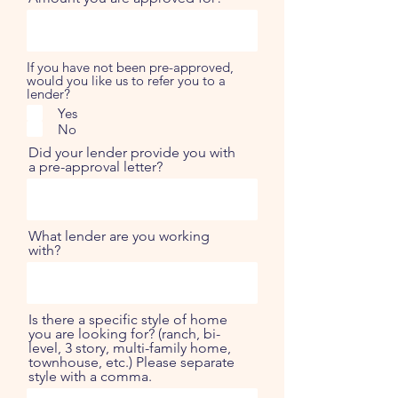
If you have not been pre-approved,
would you like us to refer you to a
lender?
Yes
No
Did your lender provide you with
a pre-approval letter?
What lender are you working
with?
Is there a specific style of home
you are looking for? (ranch, bi-
level, 3 story, multi-family home,
townhouse, etc.) Please separate
style with a comma.