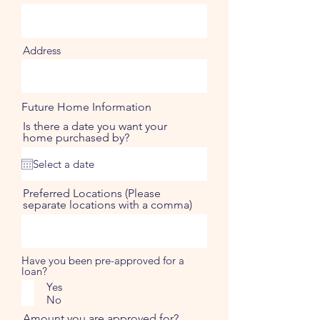
Address
Future Home Information
Is there a date you want your
home purchased by?
Preferred Locations (Please
separate locations with a comma)
Have you been pre-approved for a
loan?
Yes
No
Amount you are approved for?