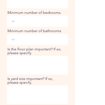
Minimum number of bedrooms.
Minimum number of bathrooms
Is the floor plan important? If so,
please specify.
Is yard size important? If so,
please specify.