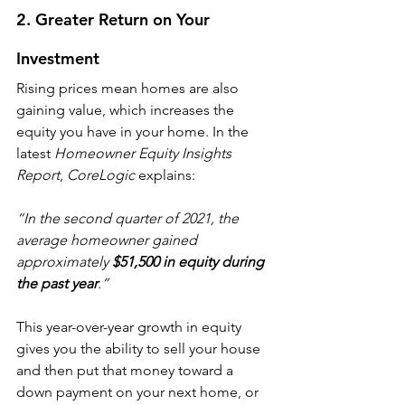
2. Greater Return on Your 
Investment
Rising prices mean homes are also 
gaining value, which increases the 
equity you have in your home. In the 
latest 
Homeowner Equity Insights 
Report
, 
CoreLogic
 explains:
“In the second quarter of 2021, the 
average homeowner gained 
approximately 
$51,500 in equity during 
the past year
.”
This year-over-year growth in equity 
gives you the ability to sell your house 
and then put that money toward a 
down payment on your next home, or 