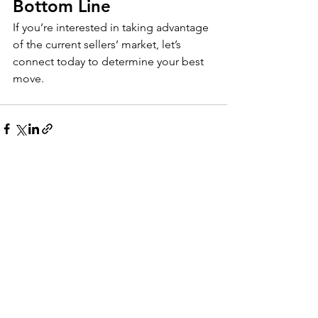
Bottom Line
If you’re interested in taking advantage 
of the current sellers’ market, let’s 
connect today to determine your best 
move.
See All
Recent Posts