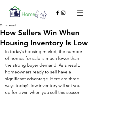
2 min read
How Sellers Win When
Housing Inventory Is Low
In today’s housing market, the number 
of homes for sale is much lower than 
the strong buyer demand. As a result, 
homeowners ready to sell have a 
significant advantage. Here are three 
ways today’s low inventory will set you 
up for a win when you sell this season.