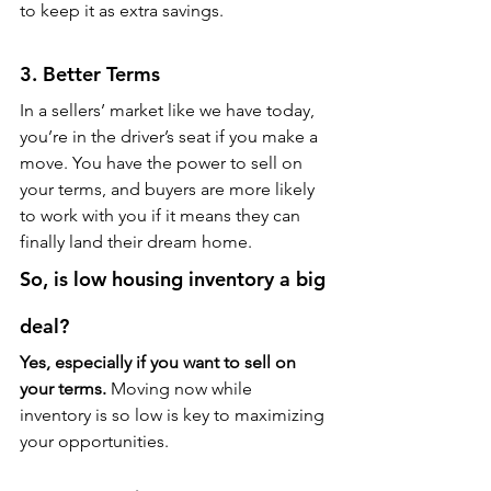
to keep it as extra savings.
3. Better Terms
In a sellers’ market like we have today, 
you’re in the driver’s seat if you make a 
move. You have the power to sell on 
your terms, and buyers are more likely 
to work with you if it means they can 
finally land their dream home.
So, is low housing inventory a big 
deal?
Yes, especially if you want to sell on 
your terms.
 Moving now while 
inventory is so low is key to maximizing 
your opportunities.