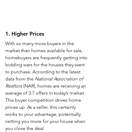
1. Higher Prices
With so many more buyers in the 
market than homes available for sale, 
homebuyers are frequently getting into 
bidding wars for the houses they want 
to purchase. According to the latest 
data from the 
National Association of 
Realtors 
(NAR), homes are receiving an 
average of 3.7 offers in today’s market. 
This buyer competition drives home 
prices up. As a seller, this certainly 
works to your advantage, potentially 
netting you more for your house when 
you close the deal.