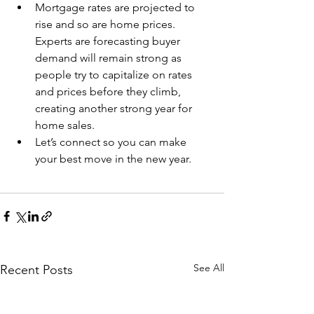
Mortgage rates are projected to 
rise and so are home prices. 
Experts are forecasting buyer 
demand will remain strong as 
people try to capitalize on rates 
and prices before they climb, 
creating another strong year for 
home sales.
Let’s connect so you can make 
your best move in the new year.
See All
Recent Posts