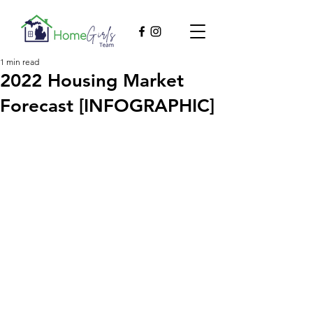
1 min read
2022 Housing Market
Forecast [INFOGRAPHIC]