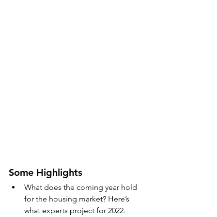
Some Highlights
What does the coming year hold 
for the housing market? Here’s 
what experts project for 2022.