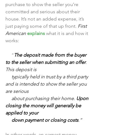
purchase to show the seller you’re 
committed and serious about their 
house. It’s not an added expense, it’s 
just paying some of that up front. 
First 
American 
explains
 what it is and how it 
works:
     “
The deposit made from the buyer 
to the seller when submitting an offer
. 
This deposit is 
     typically held in trust by a third party 
and is intended to show the seller you 
are serious 
     about purchasing their home. 
Upon 
closing the money will generally be 
applied to your 
     down payment or closing costs
.”
In other words, an earnest money 