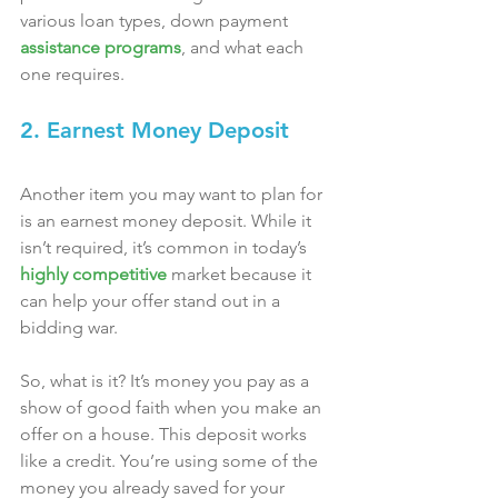
various loan types, down payment 
assistance programs
, and what each 
one requires.
2. Earnest Money Deposit
Another item you may want to plan for 
is an earnest money deposit. While it 
isn’t required, it’s common in today’s 
highly competitive
 market because it 
can help your offer stand out in a 
bidding war.
So, what is it? It’s money you pay as a 
show of good faith when you make an 
offer on a house. This deposit works 
like a credit. You’re using some of the 
money you already saved for your 