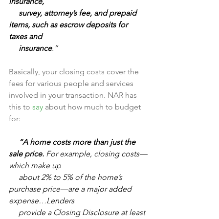
insurance, 
     survey, attorney’s fee, and prepaid 
items, such as escrow deposits for 
taxes and 
     insurance
.”
Basically, your closing costs cover the 
fees for various people and services 
involved in your transaction. NAR has 
this to 
say
 about how much to budget 
for:
     “A home costs more than just the 
sale price.
 For example, closing costs—
which make up 
     about 2% to 5% of the home’s 
purchase price—are a major added 
expense…Lenders 
     provide a Closing Disclosure at least 