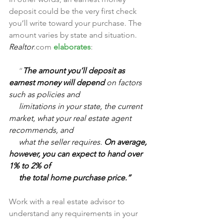
deposit could be the very first check 
you’ll write toward your purchase. The 
amount varies by state and situation. 
Realtor
.com 
elaborates
:
     “
The amount you’ll deposit as 
earnest money will depend 
on factors 
such as policies and 
     limitations in your state, the current 
market, what your real estate agent 
recommends, and 
     what the seller requires. 
On average, 
however, you can expect to hand over 
1% to 2% of 
     the total home purchase price.”
Work with a real estate advisor to 
understand any requirements in your 