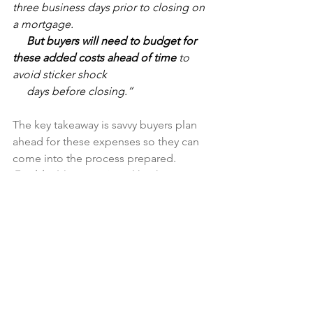
three business days prior to closing on 
a mortgage.        
     But buyers will need to budget for 
these added costs ahead of time
 to 
avoid sticker shock 
     days before closing.”
The key takeaway is savvy buyers plan 
ahead for these expenses so they can 
come into the process prepared. 
Freddie Mac 
sums it up
 like this:
     “If you’re in the market to buy a 
home, your down payment is probably 
top of mind. 
And 
     rightly so – it’s likely the biggest cost 
of homebuying. 
However, it is not the 
only cost 
and 
     it’s critical you understand all your 