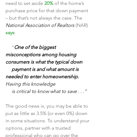
need to set aside 
20%
 of the home’s 
purchase price for that down payment 
– but that’s not always the case. The
National Association of Realtors 
(NAR) 
says
:
     “
One of the biggest 
misconceptions among housing 
consumers is what the typical down 
     payment is and what amount is 
needed to enter homeownership. 
Having this knowledge 
     is critical to know what to save . . .”
The good news is, you may be able to 
put as little as 3.5% (or even 0%) down 
in some situations. To understand your 
options, partner with a trusted 
professional who can go over the 