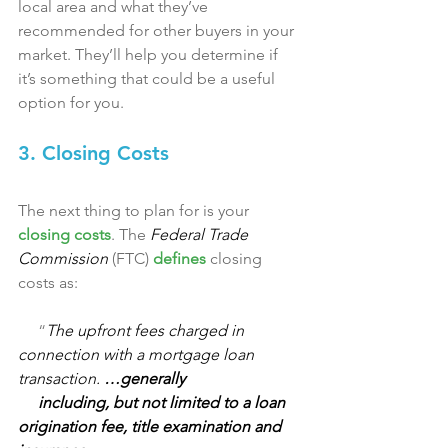
local area and what they’ve 
recommended for other buyers in your 
market. They’ll help you determine if 
it’s something that could be a useful 
option for you.
3. Closing Costs
The next thing to plan for is your 
closing costs
. The 
Federal Trade 
Commission
 (FTC) 
defines
 closing 
costs as:
     “
The upfront fees charged in 
connection with a mortgage loan 
transaction. 
…generally 
     including, but not limited to a loan 
origination fee, title examination and 