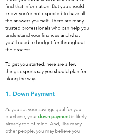
find that information. But you should 
know, you’re not expected to have all 
the answers yourself. There are many 
trusted professionals who can help you 
understand your finances and what 
you’ll need to budget for throughout 
the process.
To get you started, here are a few 
things experts say you should plan for 
along the way.
1. Down Payment
As you set your savings goal for your 
purchase, your 
down payment
 is likely 
already top of mind. And, like many 
other people, you may believe you 