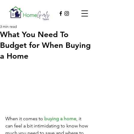
3 min read
What You Need To
Budget for When Buying
a Home
When it comes to 
buying a home
, it 
can feel a bit intimidating to know how 
much you need to save and where to 